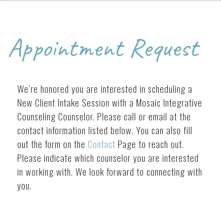
Appointment Request
We’re honored you are interested in scheduling a
New Client Intake Session with a Mosaic Integrative
Counseling Counselor. Please call or email at the
contact information listed below. You can also fill
out the form on the
Contact
Page to reach out.
Please indicate which counselor you are interested
in working with. We look forward to connecting with
you.