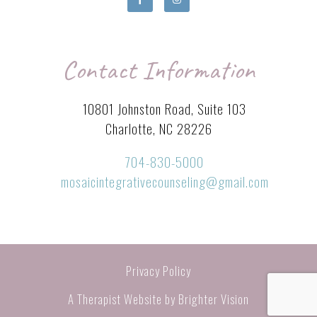
Contact Information
10801 Johnston Road, Suite 103
Charlotte, NC 28226
704-830-5000
mosaicintegrativecounseling@gmail.com
Privacy Policy
A Therapist Website by
Brighter Vision