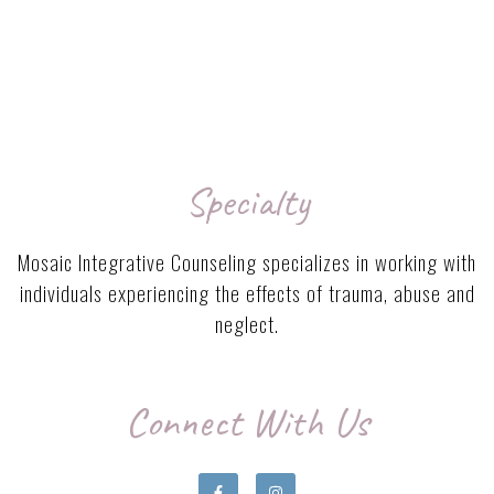
Specialty
Mosaic Integrative Counseling specializes in working with
individuals experiencing the effects of trauma, abuse and
neglect.
Connect With Us